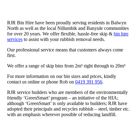
RJR Bin Hire have been proudly serving residents in Balwyn
North as well as the local Nillumbik and Banyule communities
for over 20 years. We offer flexible, hassle-free skip &
bin hire
services
to assist with your rubbish removal needs.
Our professional service means that customers always come
first.
We offer a range of skip bins from 2m³ right through to 20m³
For more information on our bin sizes and prices, kindly
contact us online or phone Rob on
0419 391 956
.
RJR service builders who are members of the environmentally
friendly ‘GreenSmart’ program – an initiative of the HIA;
although ‘GreenSmart’ is only available to builders; RJR have
adopted their principals and recycles rubbish – steel, timber etc.
with an emphasis wherever possible of reducing landfill.