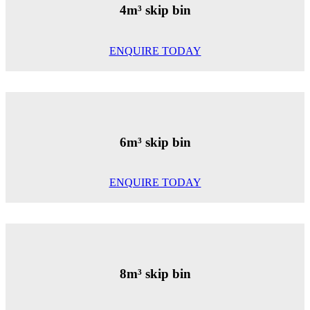
4m³ skip bin
ENQUIRE TODAY
6m³ skip bin
ENQUIRE TODAY
8m³ skip bin