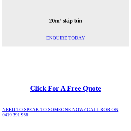
20m³ skip bin
ENQUIRE TODAY
Click For A Free Quote
NEED TO SPEAK TO SOMEONE NOW? CALL ROB ON
0419 391 956