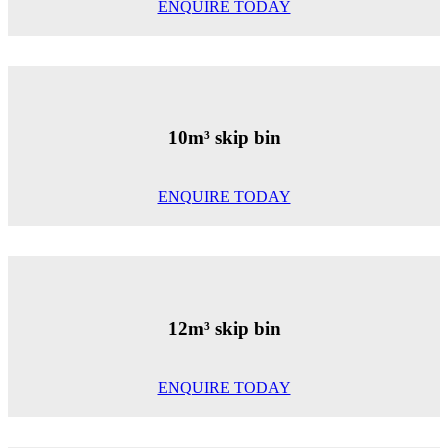
ENQUIRE TODAY
10m³ skip bin
ENQUIRE TODAY
12m³ skip bin
ENQUIRE TODAY