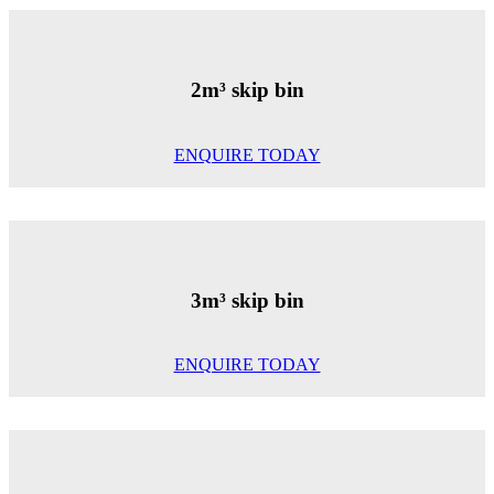
2m³ skip bin
ENQUIRE TODAY
3m³ skip bin
ENQUIRE TODAY