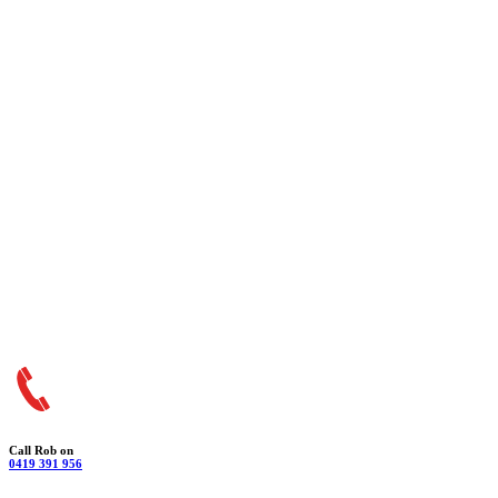
Call Rob on
0419 391 956