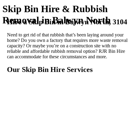
Skip Bin Hire & Rubbish
Removal in Balwyn North
Hire a Skip Bin in Balwyn North, 3104
Need to get rid of that rubbish that’s been laying around your
home? Do you own a factory that requires more waste removal
capacity? Or maybe you’re on a construction site with no
reliable and affordable rubbish removal option? RJR Bin Hire
can accommodate for these circumstances and more.
Our Skip Bin Hire Services