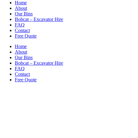
Home
About
Our Bins
Bobcat – Excavator Hire
FAQ
Contact
Free Quote
Home
About
Our Bins
Bobcat – Excavator Hire
FAQ
Contact
Free Quote