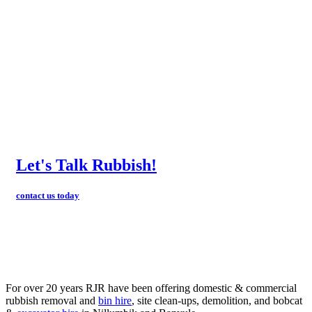
Let's Talk Rubbish!
contact us today
For over 20 years RJR have been offering domestic & commercial
rubbish removal and
bin hire
, site clean-ups, demolition, and bobcat