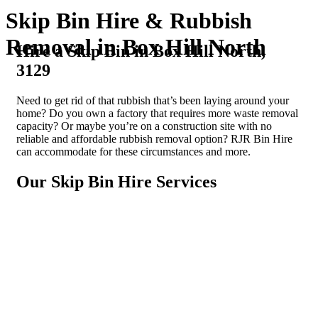
Skip Bin Hire & Rubbish
Removal in Box Hill North
Hire a Skip Bin in Box Hill North,
3129
Need to get rid of that rubbish that’s been laying around your
home? Do you own a factory that requires more waste removal
capacity? Or maybe you’re on a construction site with no
reliable and affordable rubbish removal option? RJR Bin Hire
can accommodate for these circumstances and more.
Our Skip Bin Hire Services