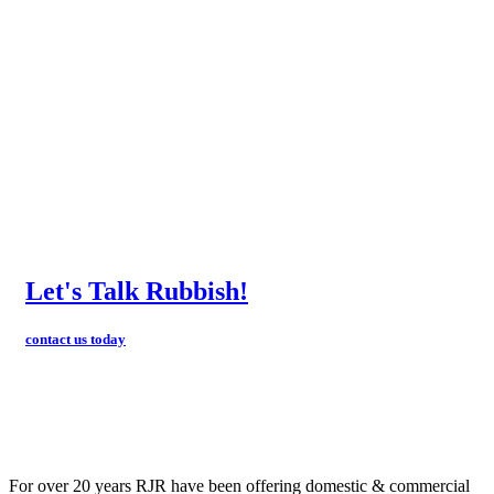
Let's Talk Rubbish!
contact us today
For over 20 years RJR have been offering domestic & commercial