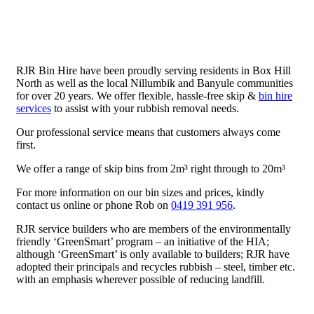
RJR Bin Hire have been proudly serving residents in Box Hill
North as well as the local Nillumbik and Banyule communities
for over 20 years. We offer flexible, hassle-free skip &
bin hire
services
to assist with your rubbish removal needs.
Our professional service means that customers always come
first.
We offer a range of skip bins from 2m³ right through to 20m³
For more information on our bin sizes and prices, kindly
contact us online or phone Rob on
0419 391 956
.
RJR service builders who are members of the environmentally
friendly ‘GreenSmart’ program – an initiative of the HIA;
although ‘GreenSmart’ is only available to builders; RJR have
adopted their principals and recycles rubbish – steel, timber etc.
with an emphasis wherever possible of reducing landfill.