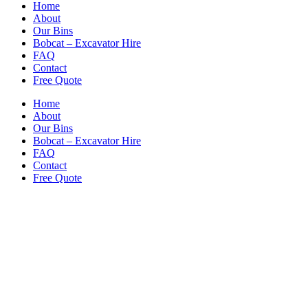
Home
About
Our Bins
Bobcat – Excavator Hire
FAQ
Contact
Free Quote
Home
About
Our Bins
Bobcat – Excavator Hire
FAQ
Contact
Free Quote