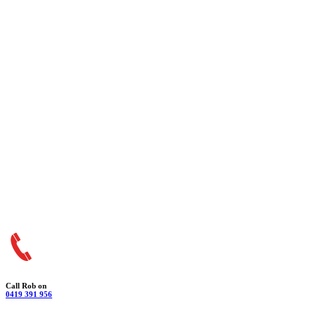
Call Rob on
0419 391 956