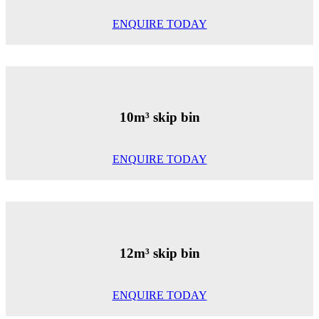
ENQUIRE TODAY
10m³ skip bin
ENQUIRE TODAY
12m³ skip bin
ENQUIRE TODAY