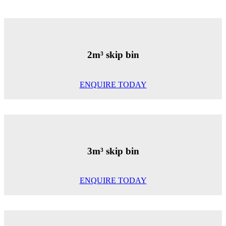
2m³ skip bin
ENQUIRE TODAY
3m³ skip bin
ENQUIRE TODAY