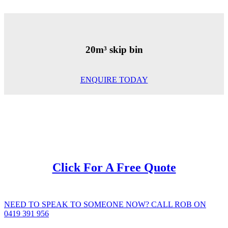
20m³ skip bin
ENQUIRE TODAY
Click For A Free Quote
NEED TO SPEAK TO SOMEONE NOW? CALL ROB ON
0419 391 956