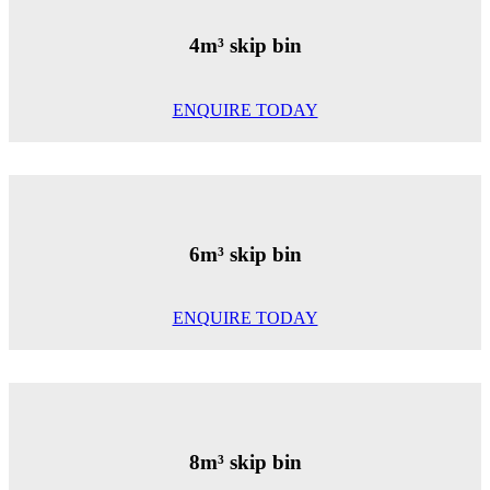
4m³ skip bin
ENQUIRE TODAY
6m³ skip bin
ENQUIRE TODAY
8m³ skip bin