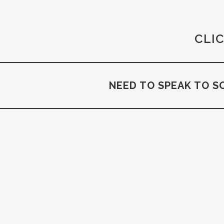
CLIC
NEED TO SPEAK TO S