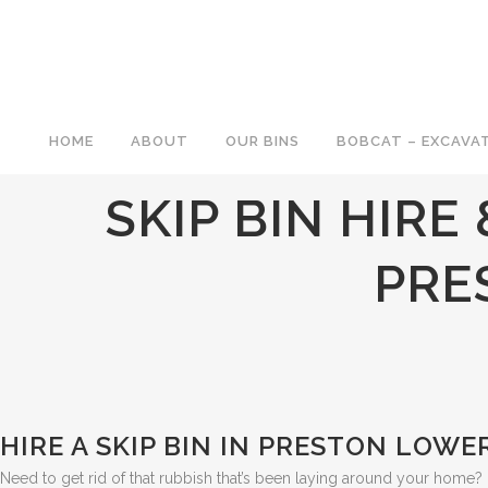
HOME
ABOUT
OUR BINS
BOBCAT – EXCAVAT
SKIP BIN HIRE
PRE
HIRE A SKIP BIN IN PRESTON LOWER
Need to get rid of that rubbish that’s been laying around your home