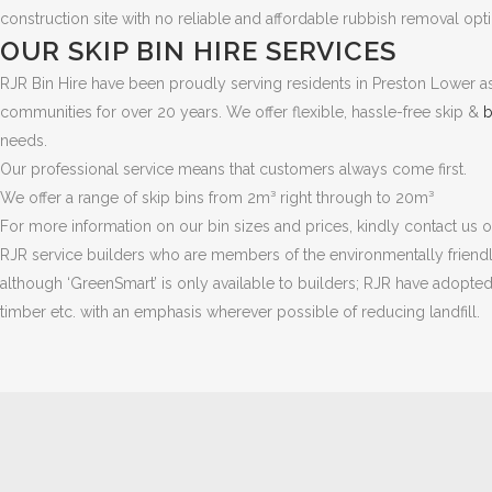
construction site with no reliable and affordable rubbish removal o
OUR SKIP BIN HIRE SERVICES
RJR Bin Hire have been proudly serving residents in Preston Lower as
communities for over 20 years. We offer flexible, hassle-free skip &
b
needs.
Our professional service means that customers always come first.
We offer a range of skip bins from 2m³ right through to 20m³
For more information on our bin sizes and prices, kindly contact us
RJR service builders who are members of the environmentally friendly 
although ‘GreenSmart’ is only available to builders; RJR have adopted 
timber etc. with an emphasis wherever possible of reducing landfill.